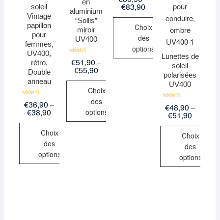
en
5.00
€
83,90
soleil
sur 5
aluminium
Vintage
“Sollis”
papillon
Choix
miroir
pour
des
UV400
femmes,
options
UV400,
Lunettes de
Note
€
51,90
–
rétro,
soleil
5.00
€
55,90
Double
sur 5
polarisées
anneau
UV400
Choix
des
Note
€
36,90
–
Note
€
48,90
–
5.00
€
38,90
options
5.00
€
51,90
sur 5
sur 5
Choix
Choix
des
des
options
options