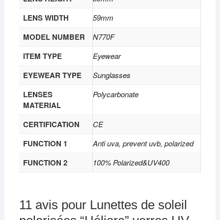
LENS WIDTH
59mm
MODEL NUMBER
N770F
ITEM TYPE
Eyewear
EYEWEAR TYPE
Sunglasses
LENSES
Polycarbonate
MATERIAL
CERTIFICATION
CE
FUNCTION 1
Anti uva, prevent uvb, polarized
FUNCTION 2
100% Polarized&UV400
11 avis pour
Lunettes de soleil