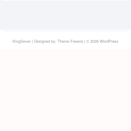
KingSeven
| Designed by:
Theme Freesia
| © 2026
WordPress