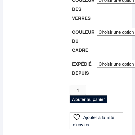
COULEUR
DES
VERRES
COULEUR
DU
CADRE
EXPÉDIÉ
DEPUIS
quantité
de
Ajouter au panier
Lunettes
de
soleil
Ajouter à la liste
polarisées
d’envies
"Héliora"