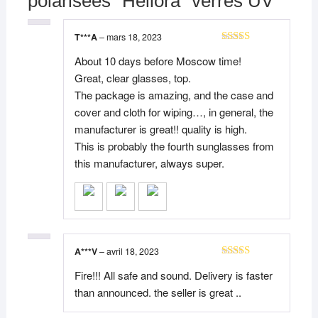
polarisées “Héliora” verres UV
T***A
–
mars 18, 2023
Note
5
sur 5
About 10 days before Moscow time!
Great, clear glasses, top.
The package is amazing, and the case and
cover and cloth for wiping…, in general, the
manufacturer is great!! quality is high.
This is probably the fourth sunglasses from
this manufacturer, always super.
A***V
–
avril 18, 2023
Note
5
sur 5
Fire!!! All safe and sound. Delivery is faster
than announced. the seller is great ..