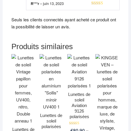
R***r
–
juin 13, 2023
Note
5
sur 5
Seuls les clients connectés ayant acheté ce produit ont
la possibilité de laisser un avis.
Produits similaires
Lunettes de
soleil
Aviation
9126
Lunettes de
polarisées
soleil
polarisées
Note
Lunettes de
€
80,90
–