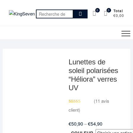
Skip
to
0
0
Total
Recherche
€0,00
content
pour :
Lunettes de
soleil polarisées
“Héliora” verres
UV
(
11
avis
Noté
11
4.91
client)
sur 5 basé
sur
notations
€
50,90
€
54,90
–
client