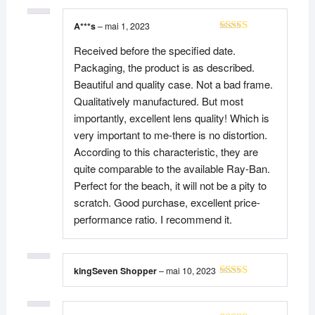
A***s
–
mai 1, 2023
Note
5
sur 5
Received before the specified date.
Packaging, the product is as described.
Beautiful and quality case. Not a bad frame.
Qualitatively manufactured. But most
importantly, excellent lens quality! Which is
very important to me-there is no distortion.
According to this characteristic, they are
quite comparable to the available Ray-Ban.
Perfect for the beach, it will not be a pity to
scratch. Good purchase, excellent price-
performance ratio. I recommend it.
kingSeven Shopper
–
mai 10, 2023
Note
5
sur 5