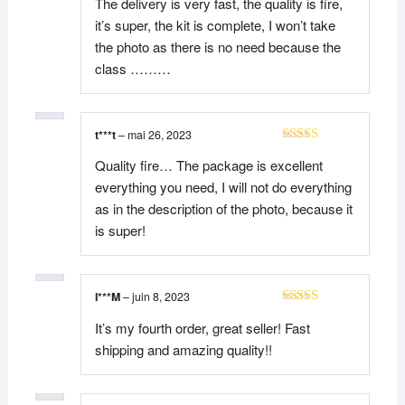
The delivery is very fast, the quality is fire,
it’s super, the kit is complete, I won’t take
the photo as there is no need because the
class ………
t***t
–
mai 26, 2023
Note
5
sur 5
Quality fire… The package is excellent
everything you need, I will not do everything
as in the description of the photo, because it
is super!
I***M
–
juin 8, 2023
Note
5
sur 5
It’s my fourth order, great seller! Fast
shipping and amazing quality!!