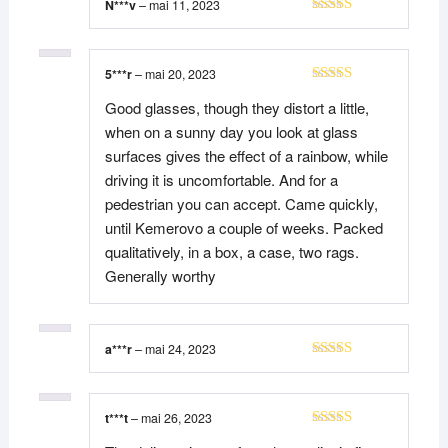
N***v
–
mai 11, 2023
Note
5
sur 5
5***r
–
mai 20, 2023
Note
4
Good glasses, though they distort a little,
sur 5
when on a sunny day you look at glass
surfaces gives the effect of a rainbow, while
driving it is uncomfortable. And for a
pedestrian you can accept. Came quickly,
until Kemerovo a couple of weeks. Packed
qualitatively, in a box, a case, two rags.
Generally worthy
a***r
–
mai 24, 2023
Note
5
sur 5
t***t
–
mai 26, 2023
Note
5
sur 5