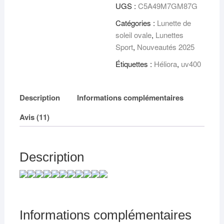
verres
UGS :
C5A49M7GM87G
UV
Catégories :
Lunette de
soleil ovale
,
Lunettes
Sport
,
Nouveautés 2025
Étiquettes :
Héliora
,
uv400
Description
Informations complémentaires
Avis (11)
Description
Informations complémentaires