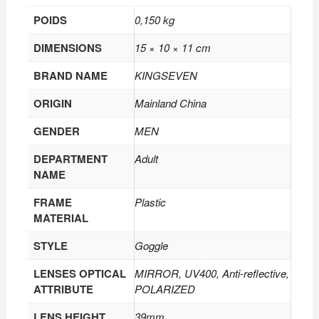
POIDS
0,150 kg
DIMENSIONS
15 × 10 × 11 cm
BRAND NAME
KINGSEVEN
ORIGIN
Mainland China
GENDER
MEN
DEPARTMENT
Adult
NAME
FRAME
Plastic
MATERIAL
STYLE
Goggle
LENSES OPTICAL
MIRROR, UV400, Anti-reflective,
ATTRIBUTE
POLARIZED
LENS HEIGHT
39mm